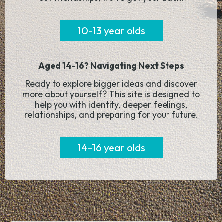
10-13 year olds
Aged 14-16? Navigating Next Steps
Ready to explore bigger ideas and discover
more about yourself? This site is designed to
help you with identity, deeper feelings,
relationships, and preparing for your future.
14-16 year olds