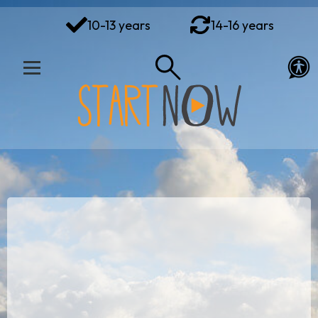
You've got this
10-13 years
14-16 years
Your Rights Your Voice
Your Action Plan
Your Toolkit
Exploring Emotions
Ways to Wellbeing
Connect