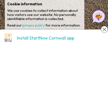
Cookie information
We use cookies to collect information about
how visitors use our website. No personally
identifiable information is collected.
Read our
privacy policy
for more information.
Analytical cookies
Yes
No
Install StartNow Cornwall app