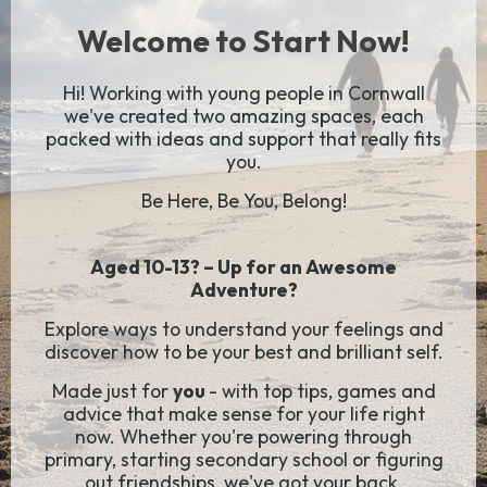
Welcome to Start Now!
Hi! Working with young people in Cornwall
we've created two amazing spaces, each
packed with ideas and support that really fits
you.
Be Here, Be You, Belong!
Aged 10-13? – Up for an Awesome
Adventure?
Explore ways to understand your feelings and
discover how to be your best and brilliant self.
Made just for
you
- with top tips, games and
advice that make sense for your life right
now. Whether you're powering through
primary, starting secondary school or figuring
out friendships, we've got your back.