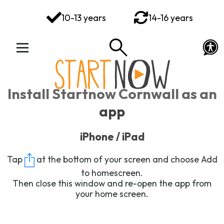
You've got this
10-13 years
14-16 years
Your Rights Your Voice
Your Action Plan
Your Toolkit
Install Startnow Cornwall as an
Exploring Emotions
app
Ways to Wellbeing
iPhone / iPad
Connect
Tap
at the bottom of your screen and choose
Add
to homescreen
.
Then close this window and re-open the app from
your home screen.