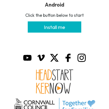
Android
Click the button below to start
Install me