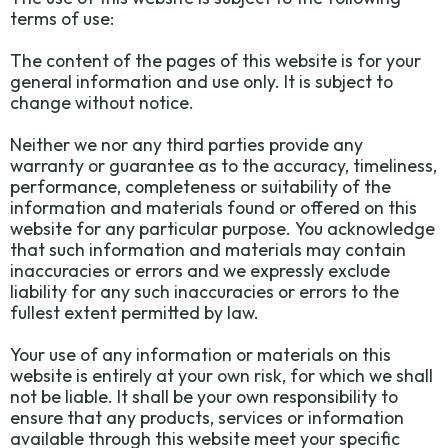
terms of use:
The content of the pages of this website is for your
general information and use only. It is subject to
change without notice.
Neither we nor any third parties provide any
warranty or guarantee as to the accuracy, timeliness,
performance, completeness or suitability of the
information and materials found or offered on this
website for any particular purpose. You acknowledge
that such information and materials may contain
inaccuracies or errors and we expressly exclude
liability for any such inaccuracies or errors to the
fullest extent permitted by law.
Your use of any information or materials on this
website is entirely at your own risk, for which we shall
not be liable. It shall be your own responsibility to
ensure that any products, services or information
available through this website meet your specific