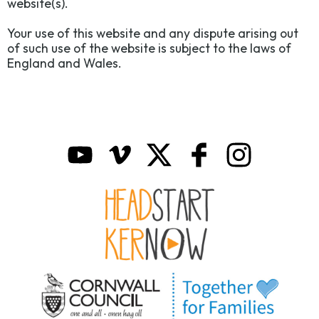
website(s).
Your use of this website and any dispute arising out
of such use of the website is subject to the laws of
England and Wales.