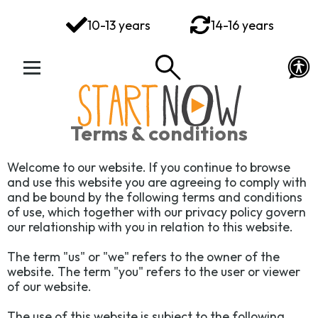
You've got this
10-13 years
14-16 years
Your Rights Your Voice
Your Action Plan
Your Toolkit
Terms & conditions
Exploring Emotions
Welcome to our website. If you continue to browse
and use this website you are agreeing to comply with
Ways to Wellbeing
and be bound by the following terms and conditions
of use, which together with our privacy policy govern
Connect
our relationship with you in relation to this website.
The term "us" or "we" refers to the owner of the
website. The term "you" refers to the user or viewer
of our website.
The use of this website is subject to the following