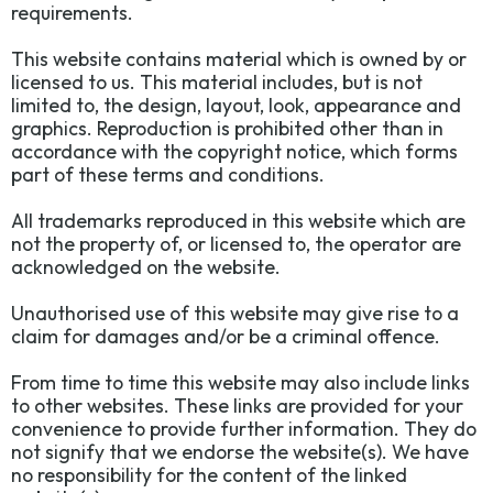
requirements.
This website contains material which is owned by or
licensed to us. This material includes, but is not
limited to, the design, layout, look, appearance and
graphics. Reproduction is prohibited other than in
accordance with the copyright notice, which forms
part of these terms and conditions.
All trademarks reproduced in this website which are
not the property of, or licensed to, the operator are
acknowledged on the website.
Unauthorised use of this website may give rise to a
claim for damages and/or be a criminal offence.
From time to time this website may also include links
to other websites. These links are provided for your
convenience to provide further information. They do
not signify that we endorse the website(s). We have
no responsibility for the content of the linked