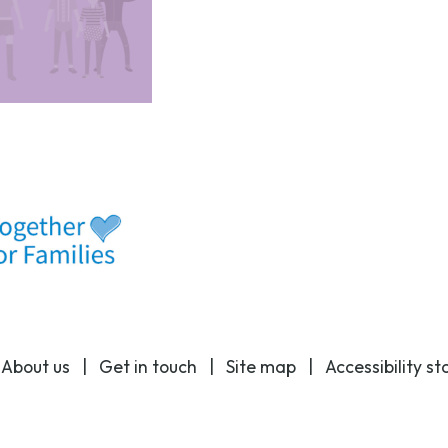
|
About us
|
Get in touch
|
Site map
|
Accessibility s