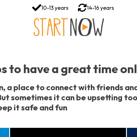
10-13 years
14-16 years
s to have a great time on
n, a place to connect with friends an
ut sometimes it can be upsetting too
ep it safe and fun