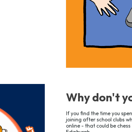
Why don't yo
If you find the time you spen
joining after school clubs 
online - that could be chess 
Edinburgh.