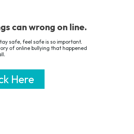
gs can wrong on line.
tay safe, feel safe is so important.
story of online bullying that happened
all.
ick Here