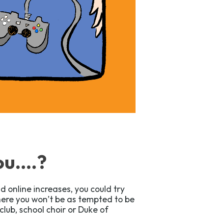
u....?
d online increases, you could try
where you won’t be as tempted to be
club, school choir or Duke of