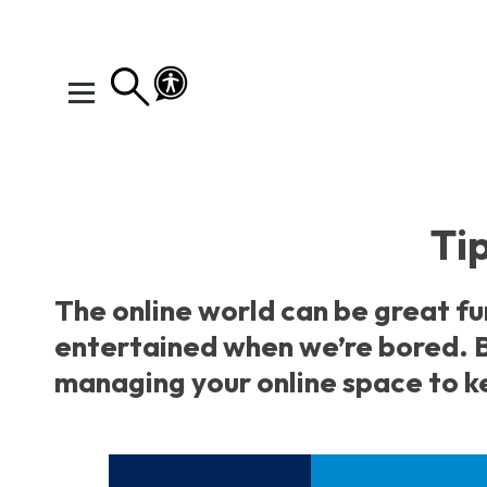
I need help
Home
You've got this
Tip
Your Rights Your Voice
Your Action Plan
The online world can be great fu
Your Toolkit
entertained when we’re bored. B
Exploring Emotions
managing your online space to ke
Ways to Wellbeing
Connect