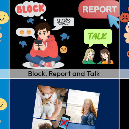
Block, Report and Talk