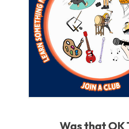
Was that OK 