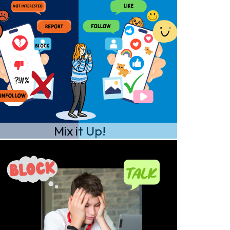
Mix it Up!