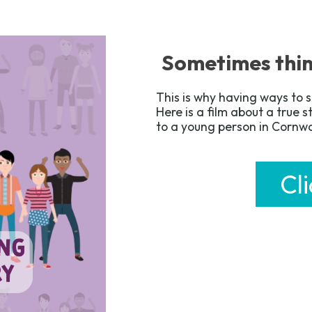
Sometimes thin
This is why having ways to s
Here is a film about a true 
to a young person in Cornw
Cl