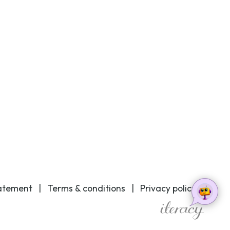
tatement
|
Terms & conditions
|
Privacy policy