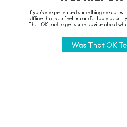
If you’ve experienced something sexual, whe
offline that you feel uncomfortable about,
That OK tool to get some advice about wha
Was That OK To