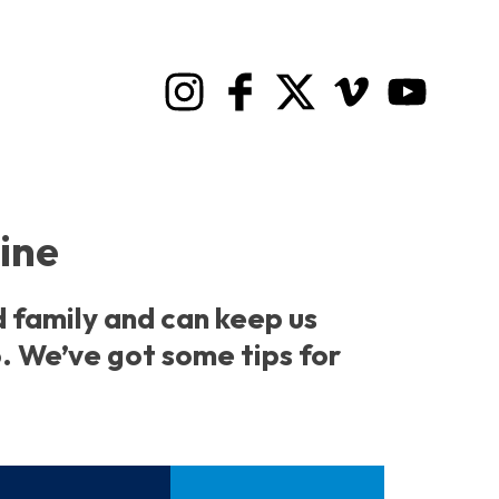
line
d family and can keep us
. We’ve got some tips for