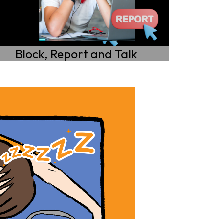
Block, Report and Talk