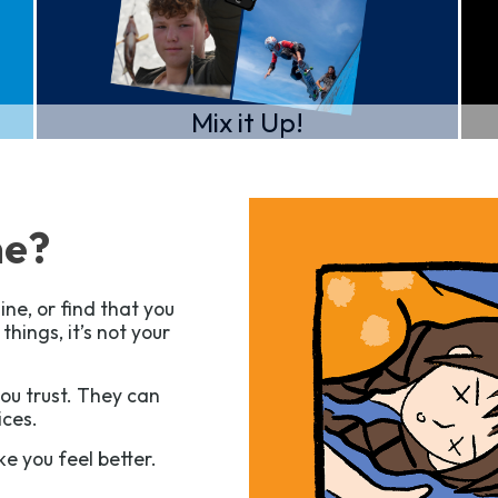
Mix it Up!
ne?
ine, or find that you
hings, it’s not your
you trust. They can
ices.
e you feel better.