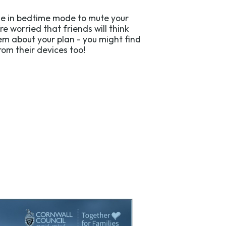
one in bedtime mode to mute your
’re worried that friends will think
hem about your plan - you might find
om their devices too!