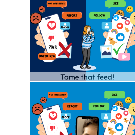
Tame that feed!