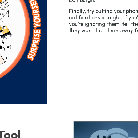
Finally, try putting your ph
notifications at night. If you
you’re ignoring them, tell t
they want that time away fr
Tool