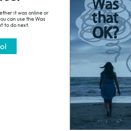
ther it was online or
 you can use the Was
t to do next.
ol