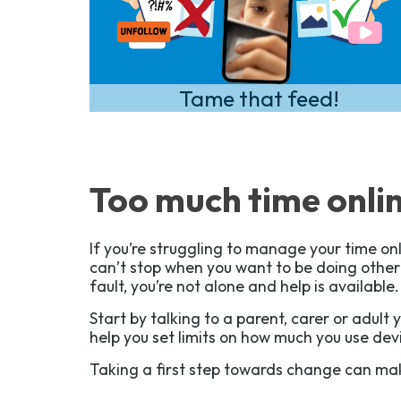
Tame that feed!
Too much time onli
If you’re struggling to manage your time onl
can’t stop when you want to be doing other t
fault, you’re not alone and help is available.
Start by talking to a parent, carer or adult 
help you set limits on how much you use dev
Taking a first step towards change can mak