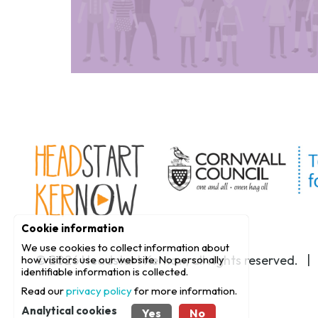
Cookie information
We use cookies to collect information about
© 2026
Headstart Kernow
, all rights reserved. 
how visitors use our website. No personally
identifiable information is collected.
Read our
privacy policy
for more information.
Analytical cookies
Yes
No