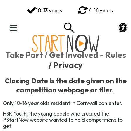
You've got this
10-13 years
14-16 years
Your Rights Your Voice
Your Action Plan
Your Toolkit
Take Part / Get Involved - Rules
Exploring Emotions
/ Privacy
Ways to Wellbeing
Closing Date is
the date given on the
competition webpage or flier.
Connect
Only 10-16 year olds resident in Cornwall can enter.
HSK Youth, the young people who created the
#StartNow website wanted to hold competitions to
get