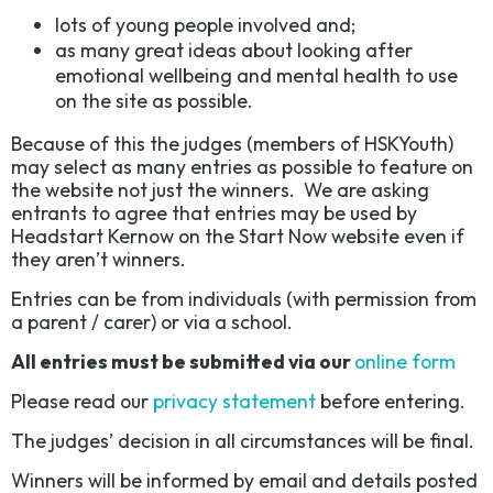
lots of young people involved and;
as many great ideas about looking after
emotional wellbeing and mental health to use
on the site as possible.
Because of this the judges (members of HSKYouth)
may select as many entries as possible to feature on
the website not just the winners. We are asking
entrants to agree that entries may be used by
Headstart Kernow on the Start Now website even if
they aren’t winners.
Entries can be from individuals (with permission from
a parent / carer) or via a school.
All entries must be submitted via our
online form
Please read our
privacy statement
before entering.
The judges’ decision in all circumstances will be final.
Winners will be informed by email and details posted