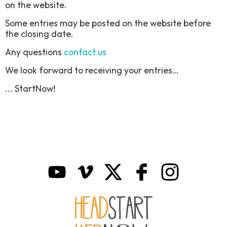
on the website.
Some entries may be posted on the website before
the closing date.
Any questions
contact us
We look forward to receiving your entries…
... StartNow!