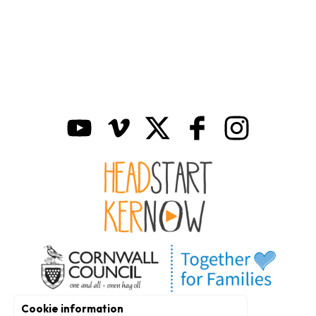
Cookie information