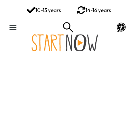
You've got this
10-13 years
14-16 years
Your Rights Your Voice
Your Action Plan
Your Toolkit
Exploring Emotions
Ways to Wellbeing
Connect