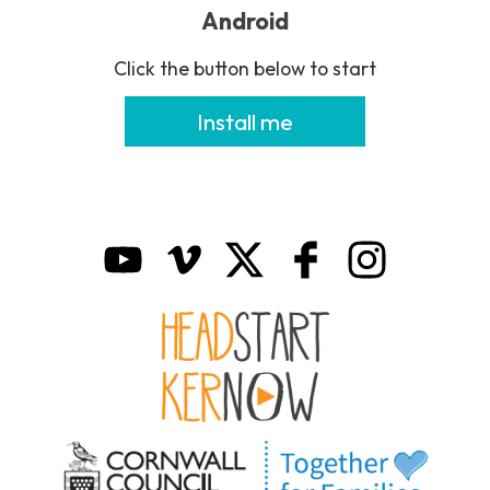
Android
Click the button below to start
Install me