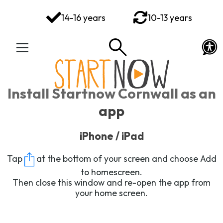
You've got this
14-16 years
10-13 years
Your Rights Your Voice
Your Action Plan
Your Toolkit
Install Startnow Cornwall as an
Exploring Emotions
app
Ways to Wellbeing
iPhone / iPad
Connect
Tap
at the bottom of your screen and choose
Add
to homescreen
.
Then close this window and re-open the app from
your home screen.